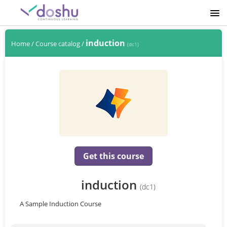
SIGNUP
induction
Home
/
Course catalog
/
(dc1)
LOGIN
Get this course
induction
(dc1)
A Sample Induction Course