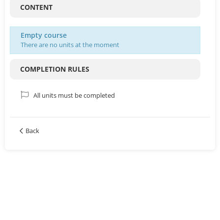
CONTENT
Empty course
There are no units at the moment
COMPLETION RULES
All units must be completed
Back